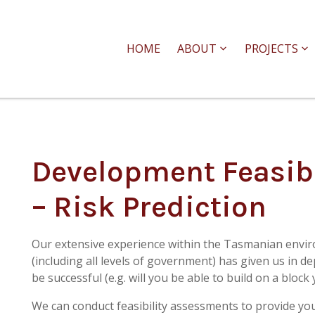
HOME
ABOUT
PROJECTS
Development Feasib
– Risk Prediction
Our extensive experience within the Tasmanian envi
(including all levels of government) has given us in d
be successful (e.g. will you be able to build on a bloc
We can conduct feasibility assessments to provide yo