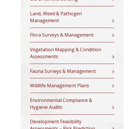
Land, Weed & Pathogen
Management
Flora Surveys & Management
Vegetation Mapping & Condition
Assessments
Fauna Surveys & Management
Wildlife Management Plans
Environmental Compliance &
Hygiene Audits
Development Feasibility
Assessments – Risk Prediction