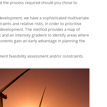
nd the process required should you chose to
 development, we have a sophisticated multivariate
ints and relative risks, in order to prioritise
or development. The method provides a map of
sk and an intensity gradient to identify areas where
ponents gain an early advantage in planning the
ment feasibility assessment and/or constraints