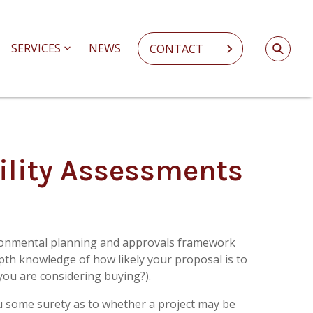
SERVICES
NEWS
CONTACT
ility Assessments
ronmental planning and approvals framework
epth knowledge of how likely your proposal is to
k you are considering buying?).
u some surety as to whether a project may be