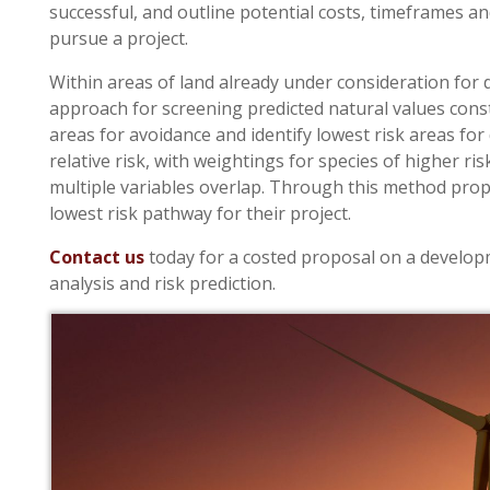
successful, and outline potential costs, timeframes a
pursue a project.
Within areas of land already under consideration for
approach for screening predicted natural values constra
areas for avoidance and identify lowest risk areas f
relative risk, with weightings for species of higher ri
multiple variables overlap. Through this method pro
lowest risk pathway for their project.
Contact us
today for a costed proposal on a develop
analysis and risk prediction.