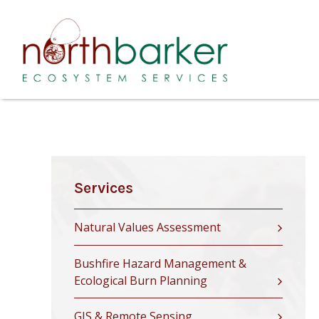
Services
Natural Values Assessment
Bushfire Hazard Management &
Ecological Burn Planning
GIS & Remote Sensing