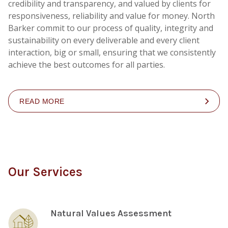
credibility and transparency, and valued by clients for
responsiveness, reliability and value for money. North
Barker commit to our process of quality, integrity and
sustainability on every deliverable and every client
interaction, big or small, ensuring that we consistently
achieve the best outcomes for all parties.
READ MORE
Our Services
Natural Values Assessment