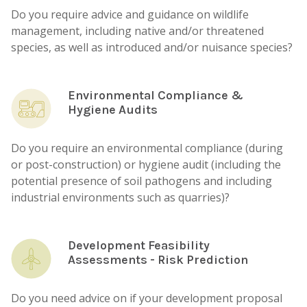
Do you require advice and guidance on wildlife
management, including native and/or threatened
species, as well as introduced and/or nuisance species?
Environmental Compliance &
Hygiene Audits
Do you require an environmental compliance (during
or post-construction) or hygiene audit (including the
potential presence of soil pathogens and including
industrial environments such as quarries)?
Development Feasibility
Assessments - Risk Prediction
Do you need advice on if your development proposal