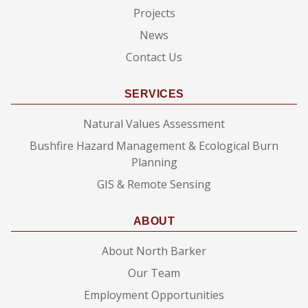
Projects
News
Contact Us
SERVICES
Natural Values Assessment
Bushfire Hazard Management & Ecological Burn
Planning
GIS & Remote Sensing
ABOUT
About North Barker
Our Team
Employment Opportunities