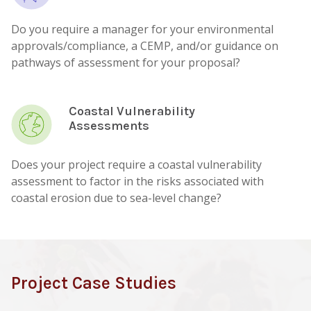
Do you require a manager for your environmental
approvals/compliance, a CEMP, and/or guidance on
pathways of assessment for your proposal?
Coastal Vulnerability
Assessments
Does your project require a coastal vulnerability
assessment to factor in the risks associated with
coastal erosion due to sea-level change?
Project Case Studies