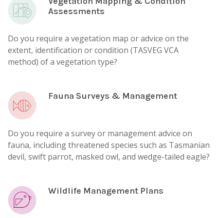
Vegetation Mapping & Condition
Assessments
Do you require a vegetation map or advice on the
extent, identification or condition (TASVEG VCA
method) of a vegetation type?
Fauna Surveys & Management
Do you require a survey or management advice on
fauna, including threatened species such as Tasmanian
devil, swift parrot, masked owl, and wedge-tailed eagle?
Wildlife Management Plans