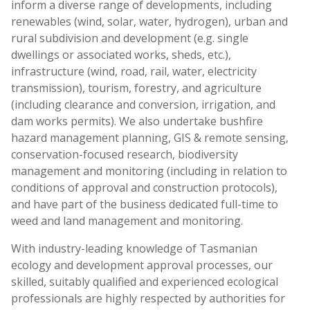
inform a diverse range of developments, including
renewables (wind, solar, water, hydrogen), urban and
rural subdivision and development (e.g. single
dwellings or associated works, sheds, etc.),
infrastructure (wind, road, rail, water, electricity
transmission), tourism, forestry, and agriculture
(including clearance and conversion, irrigation, and
dam works permits). We also undertake bushfire
hazard management planning, GIS & remote sensing,
conservation-focused research, biodiversity
management and monitoring (including in relation to
conditions of approval and construction protocols),
and have part of the business dedicated full-time to
weed and land management and monitoring.
With industry-leading knowledge of Tasmanian
ecology and development approval processes, our
skilled, suitably qualified and experienced ecological
professionals are highly respected by authorities for