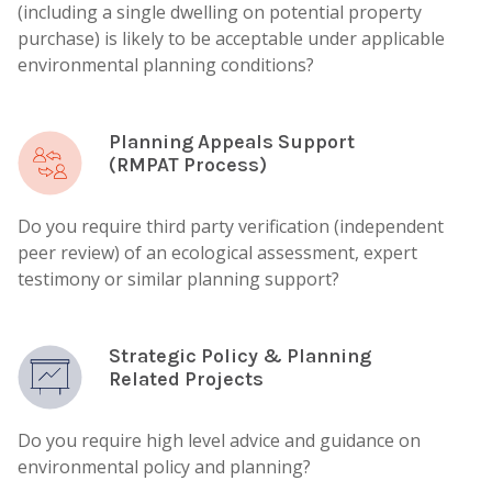
(including a single dwelling on potential property
purchase) is likely to be acceptable under applicable
environmental planning conditions?
Planning Appeals Support
(RMPAT Process)
Do you require third party verification (independent
peer review) of an ecological assessment, expert
testimony or similar planning support?
Strategic Policy & Planning
Related Projects
Do you require high level advice and guidance on
environmental policy and planning?