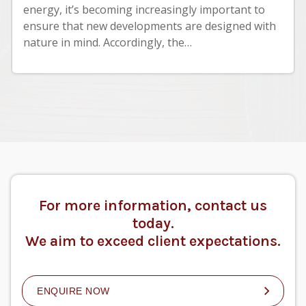
energy, it’s becoming increasingly important to
ensure that new developments are designed with
nature in mind. Accordingly, the…
For more information, contact us
today.
We aim to exceed client expectations.
ENQUIRE NOW