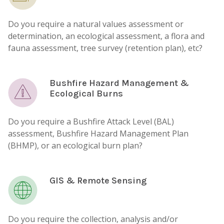
Do you require a natural values assessment or
determination, an ecological assessment, a flora and
fauna assessment, tree survey (retention plan), etc?
Bushfire Hazard Management &
Ecological Burns
Do you require a Bushfire Attack Level (BAL)
assessment, Bushfire Hazard Management Plan
(BHMP), or an ecological burn plan?
GIS & Remote Sensing
Do you require the collection, analysis and/or