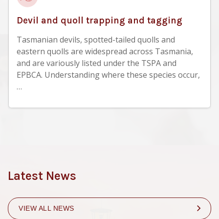
Devil and quoll trapping and tagging
Tasmanian devils, spotted-tailed quolls and
eastern quolls are widespread across Tasmania,
and are variously listed under the TSPA and
EPBCA. Understanding where these species occur,
…
Latest News
VIEW ALL NEWS