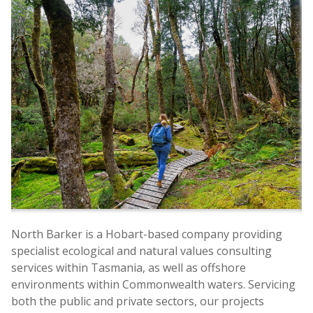
North Barker is a Hobart-based company providing
specialist ecological and natural values consulting
services within Tasmania, as well as offshore
environments within Commonwealth waters. Servicing
both the public and private sectors, our projects