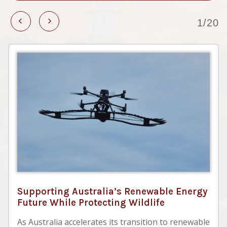
1/20
Supporting Australia’s Renewable Energy
Future While Protecting Wildlife
As Australia accelerates its transition to renewable