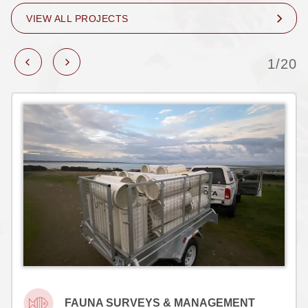
VIEW ALL PROJECTS
1/20
FAUNA SURVEYS & MANAGEMENT