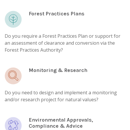
Forest Practices Plans
Do you require a Forest Practices Plan or support for
an assessment of clearance and conversion via the
Forest Practices Authority?
Monitoring & Research
Do you need to design and implement a monitoring
and/or research project for natural values?
Environmental Approvals,
Compliance & Advice