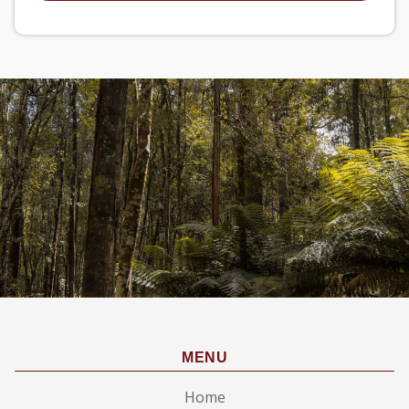
MENU
Home