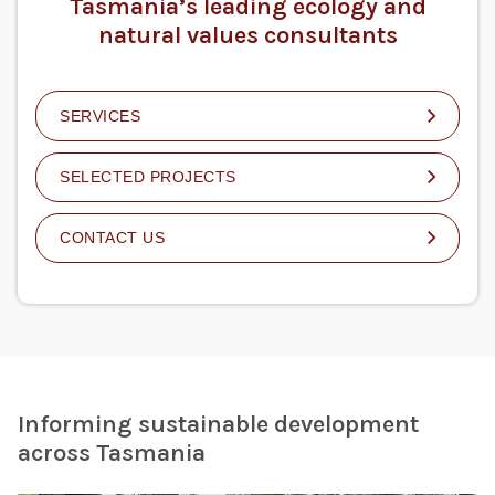
Tasmania’s leading ecology and
natural values consultants
SERVICES
SELECTED PROJECTS
CONTACT US
Informing sustainable development
across Tasmania