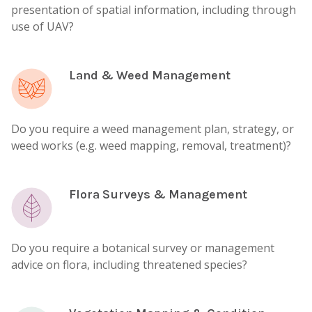
presentation of spatial information, including through
use of UAV?
Land & Weed Management
Do you require a weed management plan, strategy, or
weed works (e.g. weed mapping, removal, treatment)?
Flora Surveys & Management
Do you require a botanical survey or management
advice on flora, including threatened species?